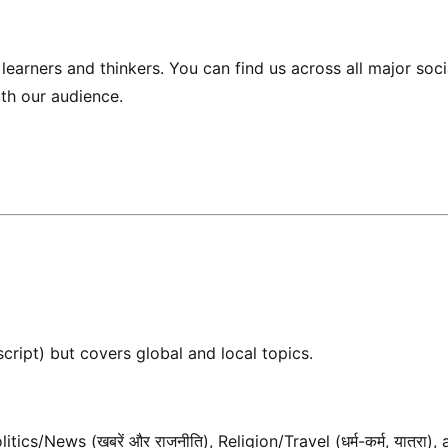
earners and thinkers. You can find us across all major soci
ith our audience.
script) but covers global and local topics.
cs/News (खबरें और राजनीति), Religion/Travel (धर्म-कर्म, यात्रा),