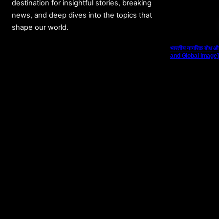
destination for insightful stories, breaking
news, and deep dives into the topics that
shape our world.
भारतीय नागरिक बोध औ
and Global Image]