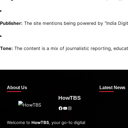
Publisher:
The site mentions being powered by “India Digit
Tone:
The content is a mix of journalistic reporting, educa
About Us
Latest News
HowTBS
Facebook
YouTube
Instagram
Welcome to
HowTBS
, your go-to digital