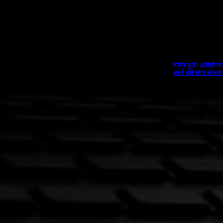
मर्लिन मुनरो: आखिरी घर
सबसे बड़ी स्टार को बना