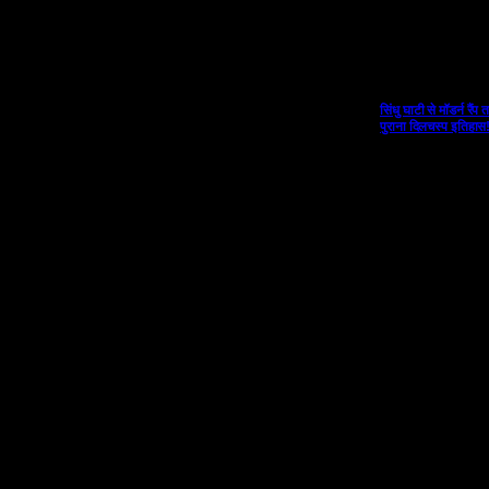
सिंधु घाटी से मॉडर्न र
पुराना दिलचस्प इतिहास