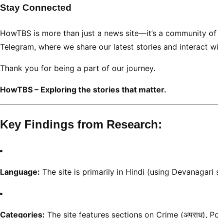
Stay Connected
HowTBS is more than just a news site—it’s a community of l
Telegram, where we share our latest stories and interact w
Thank you for being a part of our journey.
HowTBS – Exploring the stories that matter.
Key Findings from Research:
Language:
The site is primarily in Hindi (using Devanagari 
Categories:
The site features sections on Crime (अपराध), Politi