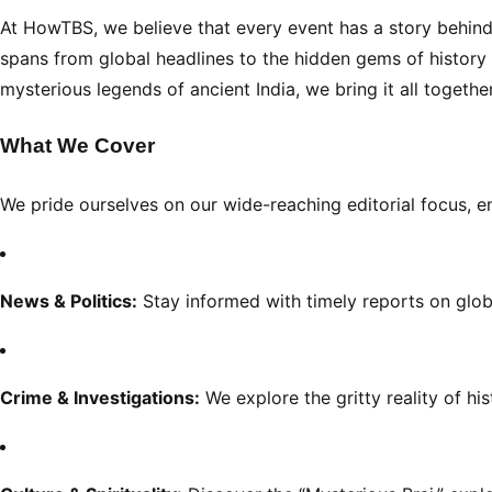
At HowTBS, we believe that every event has a story behind
spans from global headlines to the hidden gems of history an
mysterious legends of ancient India, we bring it all togethe
What We Cover
We pride ourselves on our wide-reaching editorial focus, e
News & Politics:
Stay informed with timely reports on global
Crime & Investigations:
We explore the gritty reality of h