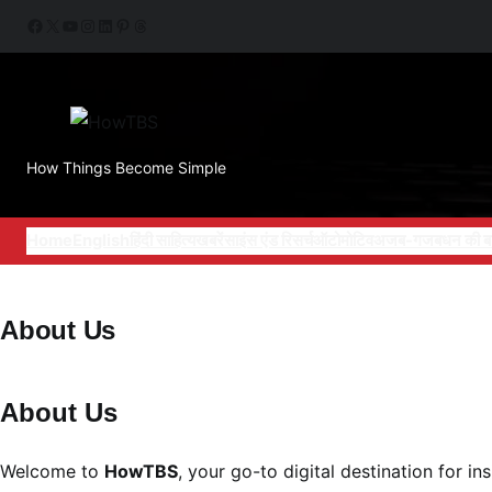
Skip
Facebook
X
YouTube
Instagram
LinkedIn
Pinterest
Threads
to
content
How Things Become Simple
Home
English
हिंदी साहित्य
खबरें
साइंस एंड रिसर्च
ऑटोमोटिव
अजब-गजब
धन की ब
About Us
About Us
Welcome to
HowTBS
, your go-to digital destination for i