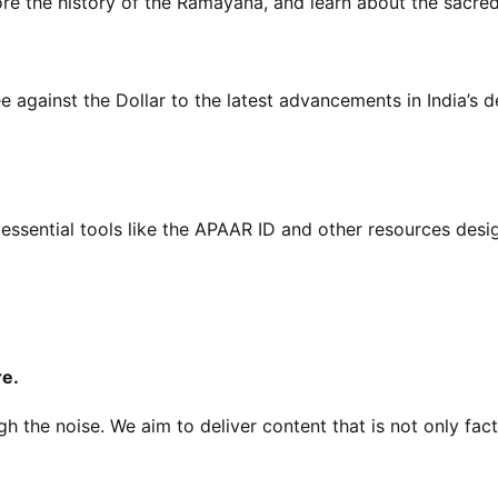
re the history of the Ramayana, and learn about the sacred 
e against the Dollar to the latest advancements in India’s
essential tools like the APAAR ID and other resources desig
re.
gh the noise. We aim to deliver content that is not only fa