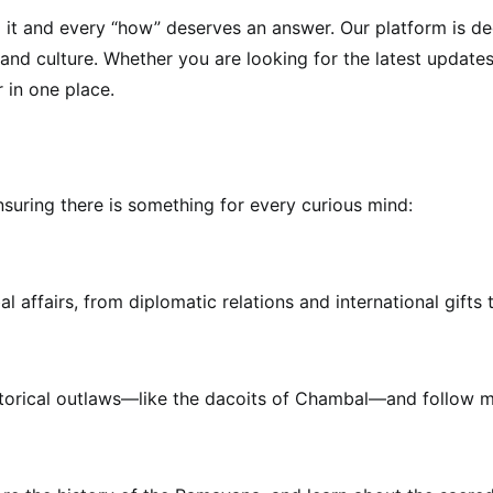
 it and every “how” deserves an answer. Our platform is de
d culture. Whether you are looking for the latest updates on
r in one place.
nsuring there is something for every curious mind:
 affairs, from diplomatic relations and international gifts
istorical outlaws—like the dacoits of Chambal—and follow m