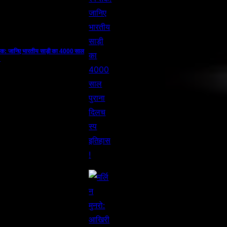
ैंप तक: जानिए भारतीय साड़ी का 4000 साल
!