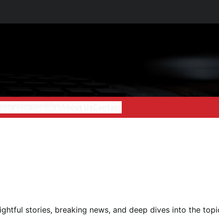
ात
लाइफस्टाइल
मनोरंजन
About Us
Contact
nsightful stories, breaking news, and deep dives into the top