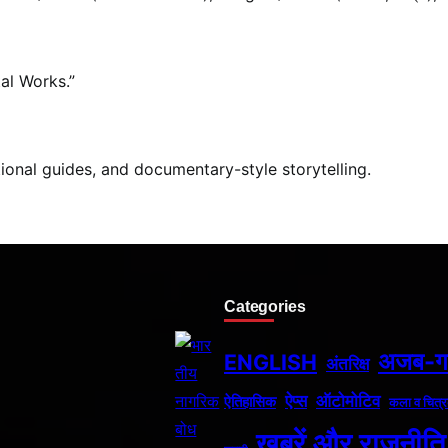
al Works.”
tional guides, and documentary-style storytelling.
Categories
अजब-
ENGLISH
अंतरिक्ष
ऐप्स
ऑटोमोटिव
ऐतिहासिक
कला व चित्र
खबरें और राजनीति