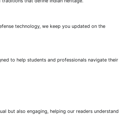
traditions that define Indian heritage.
 defense technology, we keep you updated on the
ned to help students and professionals navigate their
ctual but also engaging, helping our readers understand