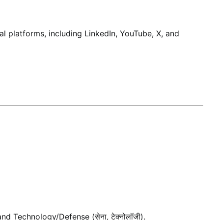
al platforms, including LinkedIn, YouTube, X, and
 and Technology/Defense (सेना, टेक्नोलॉजी).