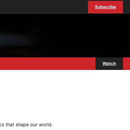
Subscribe
Watch
ics that shape our world.