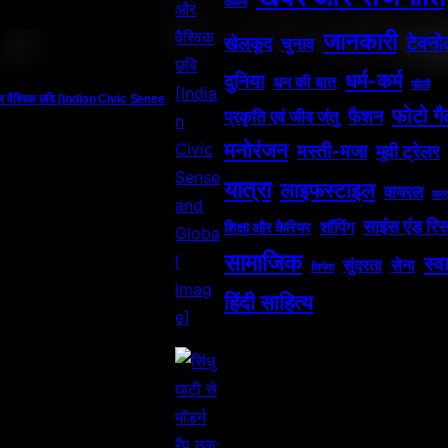
कहानी
जानकारी
टेक्न
खेलकूद
चुनाव
धर्म-कर्म
दुनिया
धन की बात
पहेली
र वैश्विक छवि [Indian Civic Sense
फोटो गै
फैशन
प्रकृति एवं जीव जंतु
मनोरंजन
मस्ती-मजा
मूवी ट्रेलर
यात्रा
लाइफस्टाइल
वायरल
वास्त
साइंस एंड रिस
शॉपिंग
शिक्षा और कैरियर
सामाजिक
स्वा
सुंदरता
सेना
सिनेमा
हिंदी साहित्य