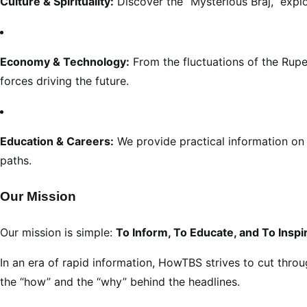
Culture & Spirituality:
Discover the “Mysterious Braj,” explo
Economy & Technology:
From the fluctuations of the Rupe
forces driving the future.
Education & Careers:
We provide practical information on 
paths.
Our Mission
Our mission is simple:
To Inform, To Educate, and To Inspi
In an era of rapid information, HowTBS strives to cut throu
the “how” and the “why” behind the headlines.