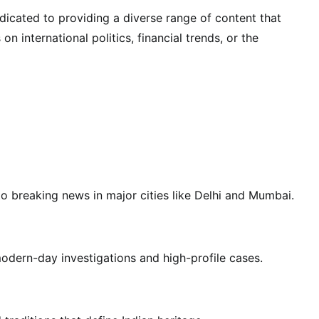
dicated to providing a diverse range of content that
 international politics, financial trends, or the
 to breaking news in major cities like Delhi and Mumbai.
odern-day investigations and high-profile cases.