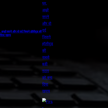
, अधूरे सपने और वो दर्द जिसने हॉलीवुड की
 दिया रहस्य